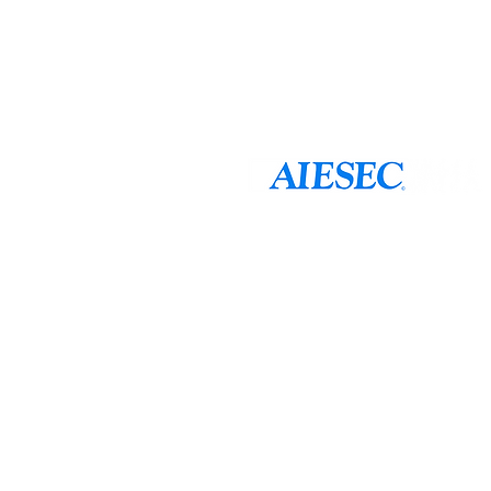
AIESEC is a global platform for young peopl
potential through international internship
Founded in 1948 and currently present in 1
AIESEC is a non-governmental, and not-for-
youth for youth. AIESEC in Taiwan was est
chapter of AIESEC International
AIESEC is a non-governmental not-for-
consultative status with the United N
Council (ECOSOC), affiliated with th
is recognized by UNESCO.
AIESEC in Taiwan 正式成立於1
分會。
透過10個分會，我們更深入且直接地進