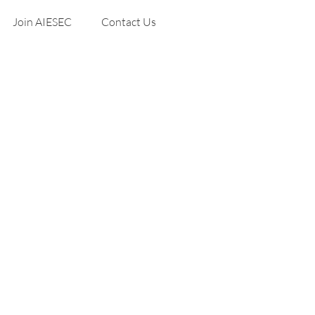
Join AIESEC
Contact Us